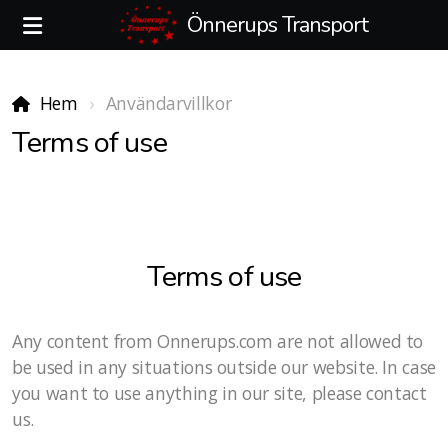
Önnerups Transport
Hem
Användarvillkor
Terms of use
Terms of use
Any content from Onnerups.com are not allowed to
be used in any situations outside our website. In case
you want to use anything in our site, please contact
us.