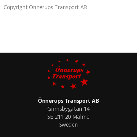
Copyright Önnerups Transport AB
Önnerups Transport AB
Grimsbygatan 14
SE-211 20 Malmö
Sweden