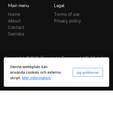
Main menu
Legal
Home
Terms of use
About
Privacy policy
Contact
Svenska
Copyright ©2025 Önnerups Transport AB, All rights
reserved.
Denna webbplats kan
använda cookies och externa
Jag godkänner
skript.
Mer information